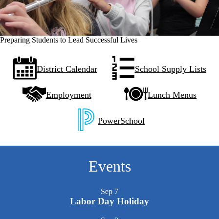
Preparing Students to Lead Successful Lives
Quick
District Calendar
School Supply Lists
Links
Employment
Lunch Menus
PowerSchool
Events
Sep
7
Labor Day Holiday