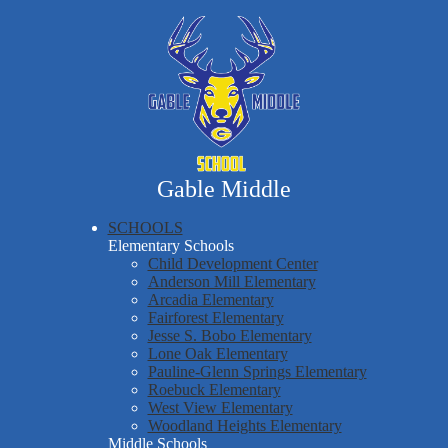
Skip
Our School
to
main
Parent & Student Resources
content
Athletics
Staff Resources
Gable Middle
SCHOOLS
Elementary Schools
Child Development Center
Anderson Mill Elementary
Arcadia Elementary
Fairforest Elementary
Jesse S. Bobo Elementary
Lone Oak Elementary
Pauline-Glenn Springs Elementary
Roebuck Elementary
West View Elementary
Woodland Heights Elementary
Middle Schools