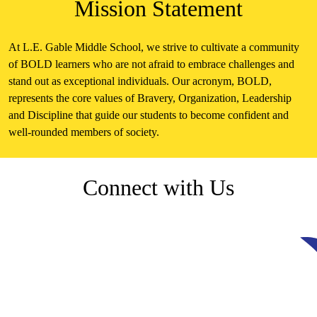
Mission Statement
At L.E. Gable Middle School, we strive to cultivate a community
of BOLD learners who are not afraid to embrace challenges and
stand out as exceptional individuals. Our acronym, BOLD,
represents the core values of Bravery, Organization, Leadership
and Discipline that guide our students to become confident and
well-rounded members of society.
Connect with Us
Facebook
Skip
Facebook
Feed
widget