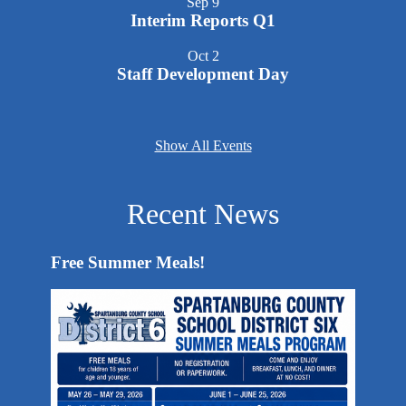
Sep
9
Interim Reports Q1
Oct
2
Staff Development Day
Show All Events
Recent News
Free Summer Meals!
End-of