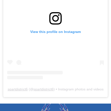
View this profile on Instagram
spartdistrict6
(@
spartdistrict6
) • Instagram photos and videos