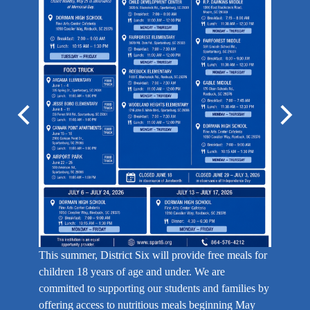
May is g
Previous
Next
help our 
programs
This summer, District Six will provide free meals for
children 18 years of age and under. We are
committed to supporting our students and families by
offering access to nutritious meals beginning May