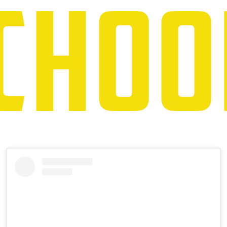
Instagram
Skip
Instagram
Feed
widget