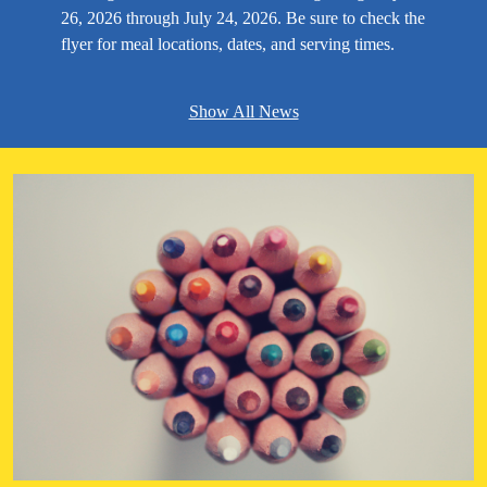
26, 2026 through July 24, 2026. Be sure to check the
flyer for meal locations, dates, and serving times.
Show All News