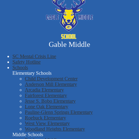
Gable Middle
SC Mental Crisis Line
Safety Hotline
Schools
Elementary Schools
Child Development Center
Anderson Mill Elementary
Arcadia Elementary
Fairforest Elementary
Jesse S. Bobo Elementary
Lone Oak Elementary
Pauline-Glenn Springs Elementary
Roebuck Elementary
West View Elementary
Woodland Heights Elementary
Middle Schools